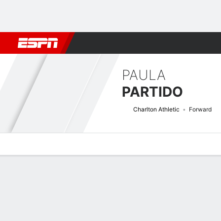
Football
NBA
NFL
MLB
Cricket
Boxing
Rugby
More 
PAULA
PARTIDO
Charlton Athletic
Forward
Overview
Bio
News
Matches
Stats