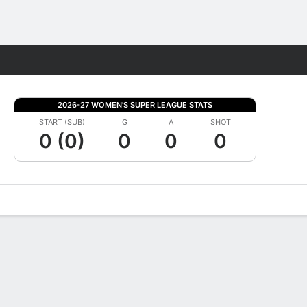
Fantasy
2026-27 WOMEN'S SUPER LEAGUE STATS
START (SUB)
G
A
SHOT
0 (0)
0
0
0