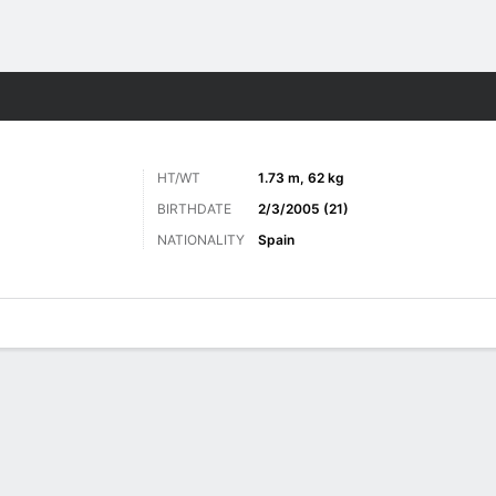
Sports
HT/WT
1.73 m, 62 kg
BIRTHDATE
2/3/2005 (21)
NATIONALITY
Spain