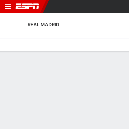
REAL MADRID
Home
Fixtures
Results
Squad
Statistics
Transfers
Table
Fixtures
0-0-0, 12th in Spanish Liga F
2
0
0
3
1
1
FT
FT
FT
RMA
WOB
GRA
RMA
TWE
UEFA Women's Champions League
Liga F
UEFA Women's Champions 
REAL MADRID
SOCCER