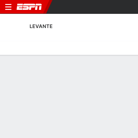
LEVANTE
Home
Fixtures
Results
Squad
Statistics
Transfers
Table
Fixtures
0
1
4
0
2
4
FT
FT
FT
LEV
SEV
RMA
LEV
LEV
Liga F
Liga F
Liga F
LEVANTE
SOCCER