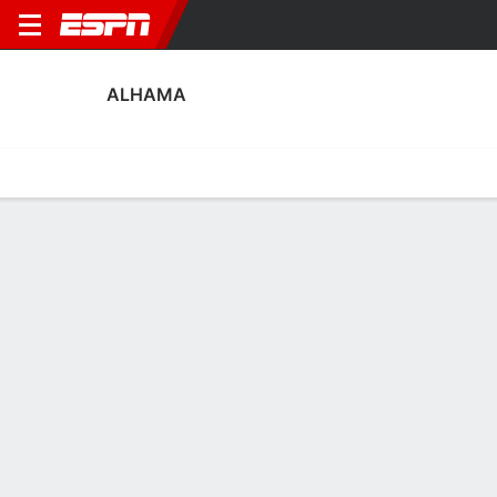
ALHAMA
Home
Fixtures
Results
Squad
Statistics
Transfers
Table
Fixtures
0
0
4
0
1
2
FT
FT
FT
ALH
ATH
ATL
ALH
EXT
Liga F
Liga F
Copa de la Reina
No News Available