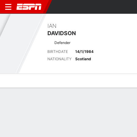
IAN
DAVIDSON
Defender
BIRTHDATE
14/1/1984
NATIONALITY
Scotland
Overview
Bio
News
Matches
Stats
Biography
POSITION
Defender
BIRTHDATE
14/1/1984