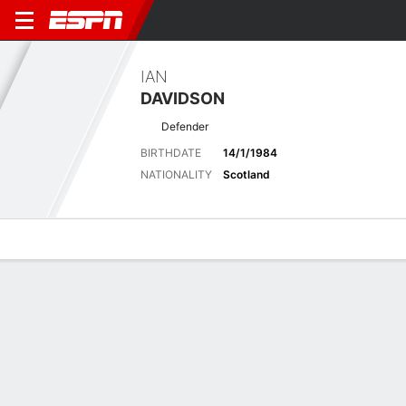
IAN
DAVIDSON
Defender
BIRTHDATE
14/1/1984
NATIONALITY
Scotland
Overview
Bio
News
Matches
Stats
No News Available