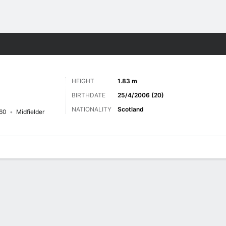
Sports
HEIGHT
1.83 m
BIRTHDATE
25/4/2006 (20)
NATIONALITY
Scotland
60
Midfielder