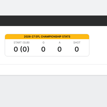
Fantasy
2026-27 EFL CHAMPIONSHIP STATS
START (SUB)
G
A
SHOT
0 (0)
0
0
0