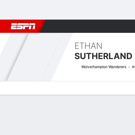
Football
NBA
NFL
MLB
Cricket
Boxing
Rugby
More 
ETHAN
SUTHERLAND
Wolverhampton Wanderers
#
Overview
Bio
News
Matches
Stats