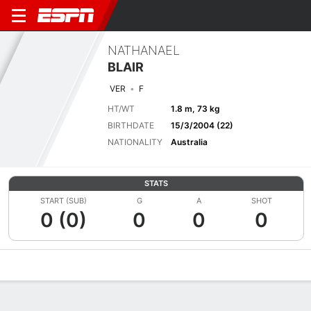
NATHANAEL
BLAIR
VER
F
HT/WT
1.8 m, 73 kg
BIRTHDATE
15/3/2004 (22)
NATIONALITY
Australia
STATS
START (SUB)
G
A
SHOT
0 (0)
0
0
0
Overview
Bio
News
Matches
Stats