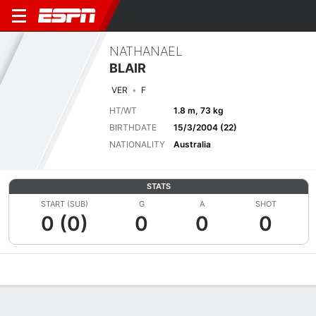
NATHANAEL
BLAIR
VER
F
HT/WT
1.8 m, 73 kg
BIRTHDATE
15/3/2004 (22)
NATIONALITY
Australia
STATS
START (SUB)
G
A
SHOT
0 (0)
0
0
0
Overview
Bio
News
Matches
Stats