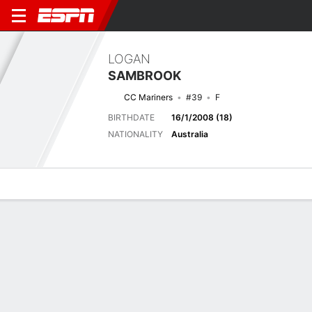
LOGAN
SAMBROOK
CC Mariners
#39
F
BIRTHDATE
16/1/2008 (18)
NATIONALITY
Australia
Overview
Bio
News
Matches
Stats
Next Match
2026-27 Australian A-League Men, Regular Season