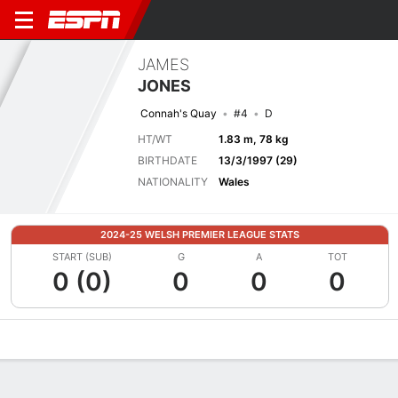
JAMES
JONES
Connah's Quay
#4
D
HT/WT
1.83 m, 78 kg
BIRTHDATE
13/3/1997 (29)
NATIONALITY
Wales
2024-25 WELSH PREMIER LEAGUE STATS
START (SUB)
G
A
TOT
0 (0)
0
0
0
Overview
Bio
News
Matches
Stats