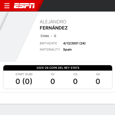
ALEJANDRO
FERNÁNDEZ
Cristo
G
BIRTHDATE
4/12/2001 (24)
NATIONALITY
Spain
2025-26 COPA DEL REY STATS
START (SUB)
SV
CS
GA
0 (0)
0
0
0
Overview
Bio
News
Matches
Stats