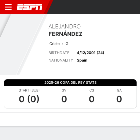
ALEJANDRO
FERNÁNDEZ
Cristo
G
BIRTHDATE
4/12/2001 (24)
NATIONALITY
Spain
2025-26 COPA DEL REY STATS
START (SUB)
SV
CS
GA
0 (0)
0
0
0
Overview
Bio
News
Matches
Stats