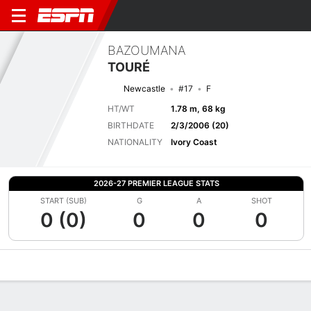
BAZOUMANA
TOURÉ
Newcastle
#17
F
HT/WT
1.78 m, 68 kg
BIRTHDATE
2/3/2006 (20)
NATIONALITY
Ivory Coast
2026-27 PREMIER LEAGUE STATS
START (SUB)
G
A
SHOT
0 (0)
0
0
0
Overview
Bio
News
Matches
Stats