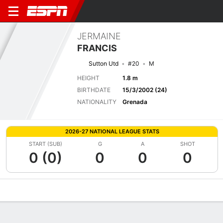
JERMAINE
FRANCIS
Sutton Utd
#20
M
HEIGHT
1.8 m
BIRTHDATE
15/3/2002 (24)
NATIONALITY
Grenada
2026-27 NATIONAL LEAGUE STATS
START (SUB)
G
A
SHOT
0 (0)
0
0
0
Overview
Bio
News
Matches
Stats