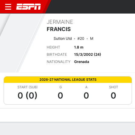
JERMAINE
FRANCIS
Sutton Utd
#20
M
HEIGHT
1.8 m
BIRTHDATE
15/3/2002 (24)
NATIONALITY
Grenada
2026-27 NATIONAL LEAGUE STATS
START (SUB)
G
A
SHOT
0 (0)
0
0
0
Overview
Bio
News
Matches
Stats