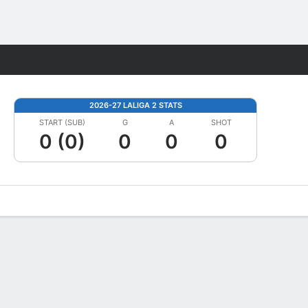
Fantasy
2026-27 LALIGA 2 STATS
START (SUB)
G
A
SHOT
0 (0)
0
0
0