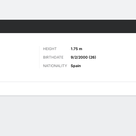
Sports
HEIGHT
1.75 m
BIRTHDATE
9/2/2000 (26)
NATIONALITY
Spain