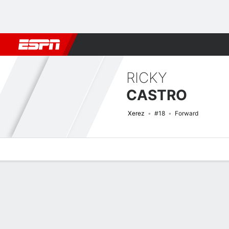
Football
NBA
NFL
MLB
Cricket
Boxing
Rugby
More 
RICKY
CASTRO
Xerez
#18
Forward
Overview
Bio
News
Matches
Stats