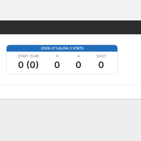
Fantasy
2026-27 LALIGA 2 STATS
START (SUB)
G
A
SHOT
0 (0)
0
0
0