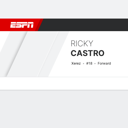
Football
NBA
NFL
MLB
Cricket
Boxing
Rugby
More 
RICKY
CASTRO
Xerez
#18
Forward
Overview
Bio
News
Matches
Stats