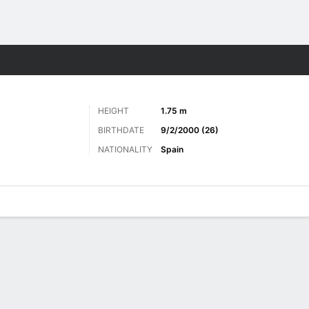
Sports
HEIGHT
1.75 m
BIRTHDATE
9/2/2000 (26)
NATIONALITY
Spain