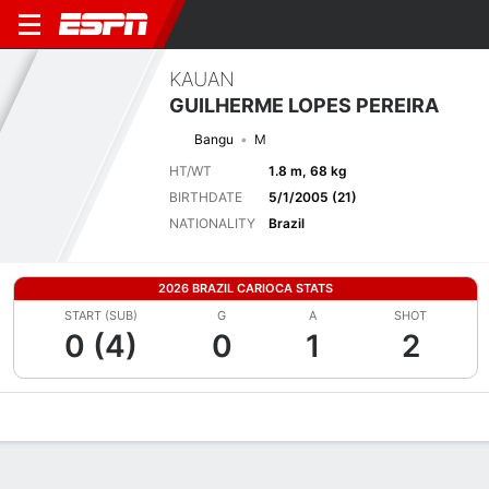
KAUAN
GUILHERME LOPES PEREIRA
Bangu
M
HT/WT
1.8 m, 68 kg
BIRTHDATE
5/1/2005 (21)
NATIONALITY
Brazil
2026 BRAZIL CARIOCA STATS
START (SUB)
G
A
SHOT
0 (4)
0
1
2
Overview
Bio
News
Matches
Stats