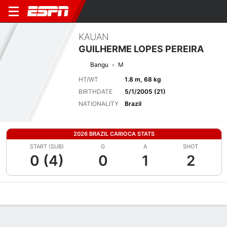
KAUAN
GUILHERME LOPES PEREIRA
Bangu
M
HT/WT
1.8 m, 68 kg
BIRTHDATE
5/1/2005 (21)
NATIONALITY
Brazil
2026 BRAZIL CARIOCA STATS
START (SUB)
G
A
SHOT
0 (4)
0
1
2
Overview
Bio
News
Matches
Stats