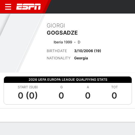
GIORGI
GOGSADZE
Iberia 1999
D
BIRTHDATE
3/10/2006 (19)
NATIONALITY
Georgia
2026 UEFA EUROPA LEAGUE QUALFIYING STATS
START (SUB)
G
A
TOT
0 (0)
0
0
0
Overview
Bio
News
Matches
Stats