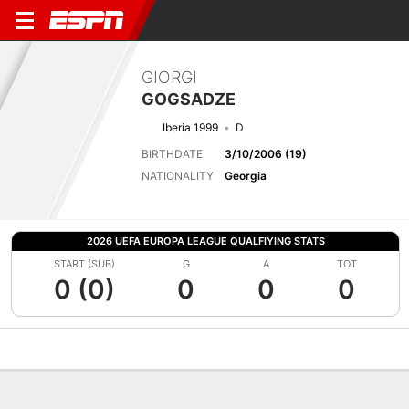
GIORGI
GOGSADZE
Iberia 1999
D
BIRTHDATE
3/10/2006 (19)
NATIONALITY
Georgia
2026 UEFA EUROPA LEAGUE QUALFIYING STATS
START (SUB)
G
A
TOT
0 (0)
0
0
0
Overview
Bio
News
Matches
Stats