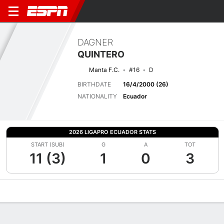
DAGNER
QUINTERO
Manta F.C.
#16
D
BIRTHDATE
16/4/2000 (26)
NATIONALITY
Ecuador
2026 LIGAPRO ECUADOR STATS
START (SUB)
G
A
TOT
11 (3)
1
0
3
Overview
Bio
News
Matches
Stats