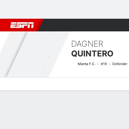
Football
NBA
NFL
MLB
Cricket
Boxing
Rugby
More 
DAGNER
QUINTERO
Manta F.C.
#16
Defender
Overview
Bio
News
Matches
Stats