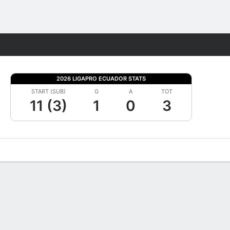
Fantasy
2026 LIGAPRO ECUADOR STATS
START (SUB)
G
A
TOT
11 (3)
1
0
3