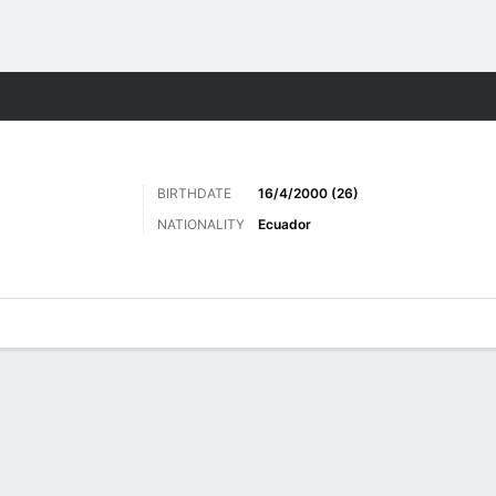
Sports
BIRTHDATE
16/4/2000 (26)
NATIONALITY
Ecuador