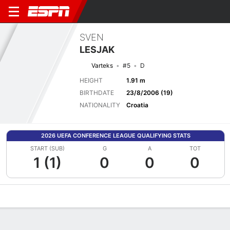
SVEN
LESJAK
Varteks
#5
D
HEIGHT
1.91 m
BIRTHDATE
23/8/2006 (19)
NATIONALITY
Croatia
2026 UEFA CONFERENCE LEAGUE QUALIFYING STATS
START (SUB)
G
A
TOT
1 (1)
0
0
0
Overview
Bio
News
Matches
Stats