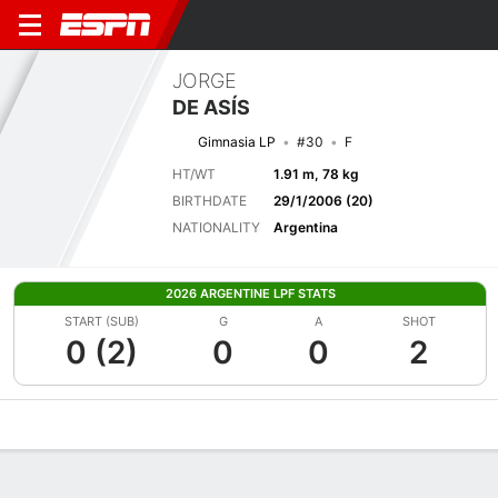
JORGE
DE ASÍS
Gimnasia LP
#30
F
HT/WT
1.91 m, 78 kg
BIRTHDATE
29/1/2006 (20)
NATIONALITY
Argentina
2026 ARGENTINE LPF STATS
START (SUB)
G
A
SHOT
0 (2)
0
0
2
Overview
Bio
News
Matches
Stats