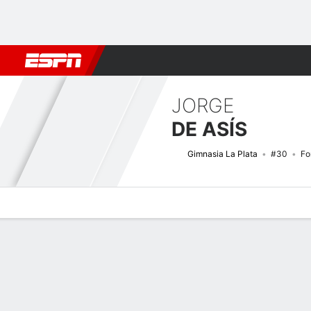
Football
NBA
NFL
MLB
Cricket
Boxing
Rugby
More 
JORGE
DE ASÍS
Gimnasia La Plata
#30
Fo
Overview
Bio
News
Matches
Stats