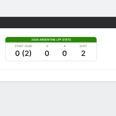
Fantasy
2026 ARGENTINE LPF STATS
START (SUB)
G
A
SHOT
0 (2)
0
0
2