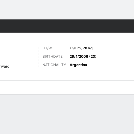
Sports
HT/WT
1.91 m, 78 kg
BIRTHDATE
29/1/2006 (20)
NATIONALITY
Argentina
rward