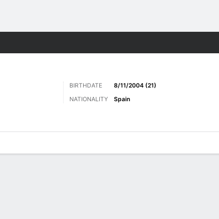
Sports
BIRTHDATE
8/11/2004 (21)
NATIONALITY
Spain