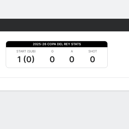
Fantasy
2025-26 COPA DEL REY STATS
START (SUB)
G
A
SHOT
1 (0)
0
0
0