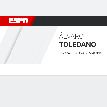
Football
NBA
NFL
MLB
Cricket
Boxing
Rugby
More 
ÁLVARO
TOLEDANO
Lucena CF
#24
Midfielder
Overview
Bio
News
Matches
Stats