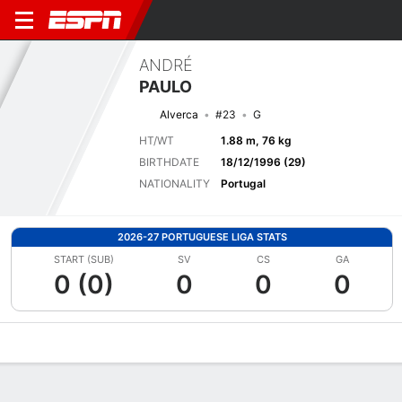
ANDRÉ
PAULO
Alverca
#23
G
HT/WT
1.88 m, 76 kg
BIRTHDATE
18/12/1996 (29)
NATIONALITY
Portugal
2026-27 PORTUGUESE LIGA STATS
START (SUB)
SV
CS
GA
0 (0)
0
0
0
Overview
Bio
News
Matches
Stats