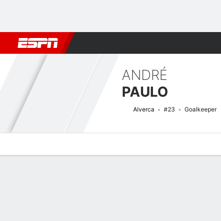
Football
NBA
NFL
MLB
Cricket
Boxing
Rugby
More 
ANDRÉ
PAULO
Alverca
#23
Goalkeeper
Overview
Bio
News
Matches
Stats