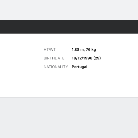
Sports
HT/WT
1.88 m, 76 kg
BIRTHDATE
18/12/1996 (29)
NATIONALITY
Portugal