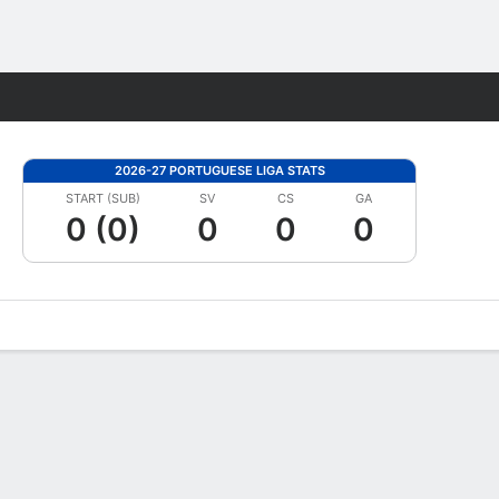
Fantasy
2026-27 PORTUGUESE LIGA STATS
START (SUB)
SV
CS
GA
0 (0)
0
0
0