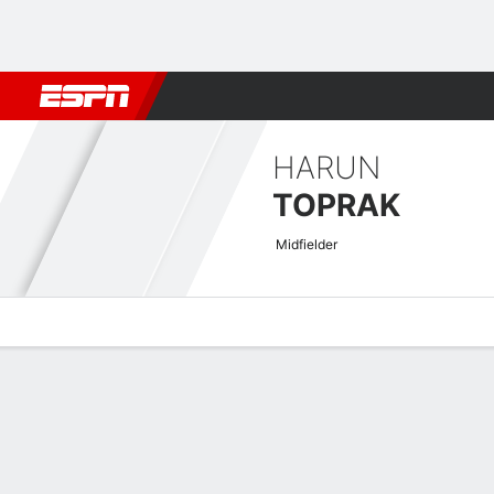
Football
NBA
NFL
MLB
Cricket
Boxing
Rugby
More 
HARUN
TOPRAK
Midfielder
Overview
Bio
News
Matches
Stats