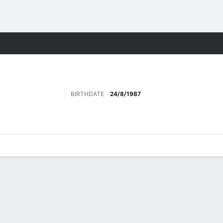
Sports
BIRTHDATE
24/8/1987