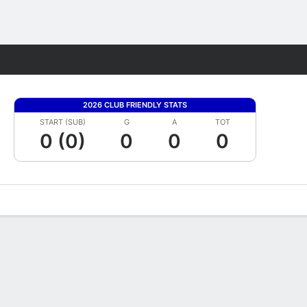
Fantasy
2026 CLUB FRIENDLY STATS
START (SUB)
G
A
TOT
0 (0)
0
0
0