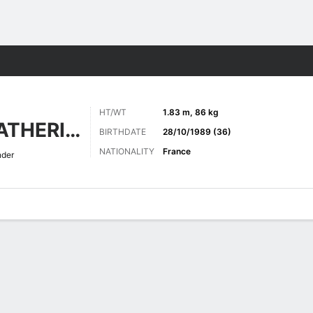
Sports
HT/WT
1.83 m, 86 kg
THÉOPHILE-CATHERINE
BIRTHDATE
28/10/1989 (36)
NATIONALITY
France
nder