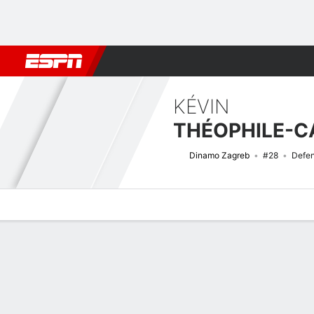
Football
NBA
NFL
MLB
Cricket
Boxing
Rugby
More 
KÉVIN
Dinamo Zagreb
#28
Defe
Overview
Bio
News
Matches
Stats