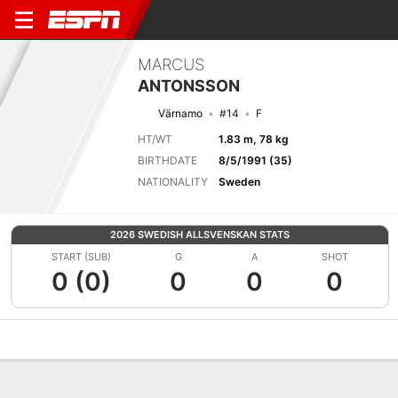
MARCUS
ANTONSSON
Värnamo
#14
F
HT/WT
1.83 m, 78 kg
BIRTHDATE
8/5/1991 (35)
NATIONALITY
Sweden
2026 SWEDISH ALLSVENSKAN STATS
START (SUB)
G
A
SHOT
0 (0)
0
0
0
Overview
Bio
News
Matches
Stats