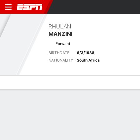
RHULANI
MANZINI
Forward
BIRTHDATE
6/3/1988
NATIONALITY
South Africa
Overview
Bio
News
Matches
Stats
Matches