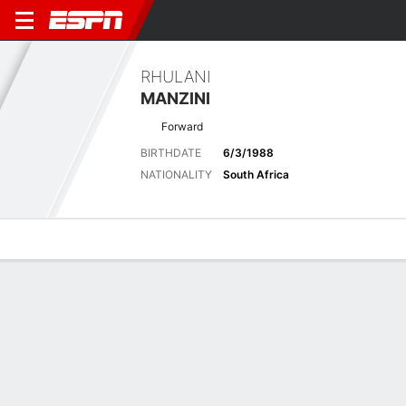
RHULANI
MANZINI
Forward
BIRTHDATE
6/3/1988
NATIONALITY
South Africa
Overview
Bio
News
Matches
Stats
No News Available