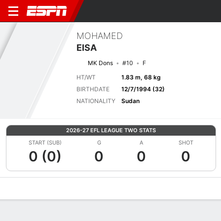
MOHAMED
EISA
MK Dons
#10
F
HT/WT
1.83 m, 68 kg
BIRTHDATE
12/7/1994 (32)
NATIONALITY
Sudan
2026-27 EFL LEAGUE TWO STATS
START (SUB)
G
A
SHOT
0 (0)
0
0
0
Overview
Bio
News
Matches
Stats