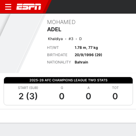
MOHAMED
ADEL
Khaldiya
#3
D
HT/WT
1.78 m, 77 kg
BIRTHDATE
20/9/1996 (29)
NATIONALITY
Bahrain
2025-26 AFC CHAMPIONS LEAGUE TWO STATS
START (SUB)
G
A
TOT
2 (3)
0
0
0
Overview
Bio
News
Matches
Stats