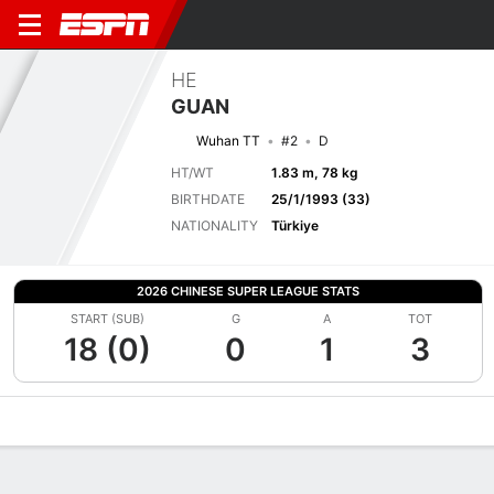
HE
GUAN
Wuhan TT
#2
D
HT/WT
1.83 m, 78 kg
BIRTHDATE
25/1/1993 (33)
NATIONALITY
Türkiye
2026 CHINESE SUPER LEAGUE STATS
START (SUB)
G
A
TOT
18 (0)
0
1
3
Overview
Bio
News
Matches
Stats