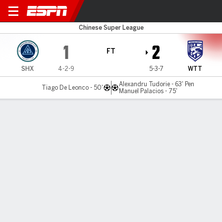
Shenzhen v Wuhan TT
Chinese Super League
1
2
FT
SHX
4-2-9
5-3-7
WTT
Alexandru Tudorie - 63' Pen
Tiago De Leonco - 50'
Manuel Palacios - 75'
Gamecast
Commentary
MATCH TIMELINE
SHX