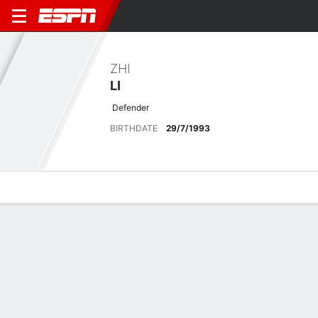
ZHI
LI
Defender
BIRTHDATE
29/7/1993
Overview
Bio
News
Matches
Stats
Latest News
See All