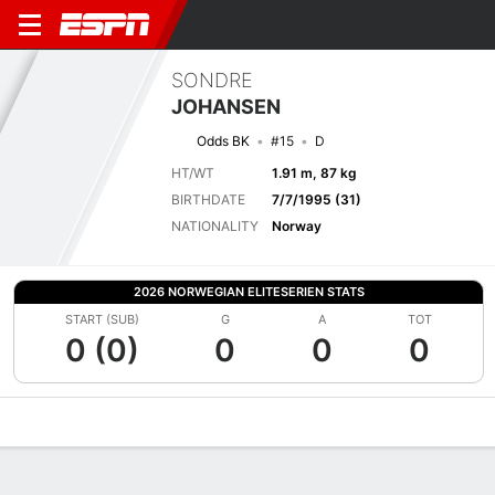
SONDRE
JOHANSEN
Odds BK
#15
D
HT/WT
1.91 m, 87 kg
BIRTHDATE
7/7/1995 (31)
NATIONALITY
Norway
2026 NORWEGIAN ELITESERIEN STATS
START (SUB)
G
A
TOT
0 (0)
0
0
0
Overview
Bio
News
Matches
Stats