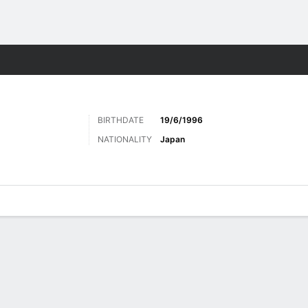
Sports
BIRTHDATE
19/6/1996
NATIONALITY
Japan