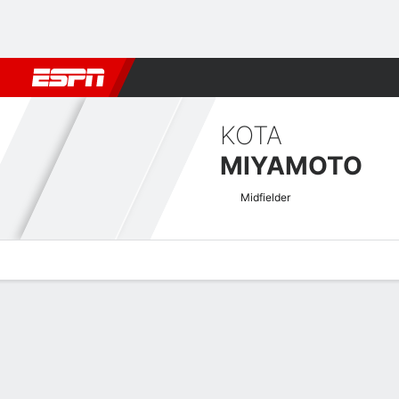
Football
NBA
NFL
MLB
Cricket
Boxing
Rugby
More 
KOTA
MIYAMOTO
Midfielder
Overview
Bio
News
Matches
Stats