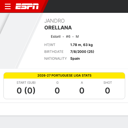
JANDRO
ORELLANA
Estoril
#6
M
HT/WT
1.78 m, 63 kg
BIRTHDATE
7/8/2000 (25)
NATIONALITY
Spain
2026-27 PORTUGUESE LIGA STATS
START (SUB)
G
A
SHOT
0 (0)
0
0
0
Overview
Bio
News
Matches
Stats