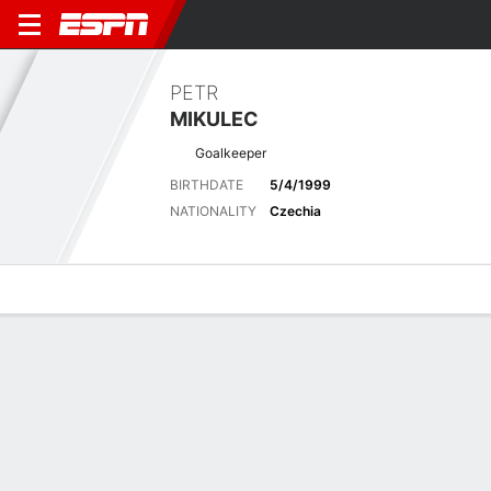
PETR
MIKULEC
Goalkeeper
BIRTHDATE
5/4/1999
NATIONALITY
Czechia
Overview
Bio
News
Matches
Stats
Matches