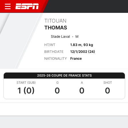
TITOUAN
THOMAS
Stade Laval
M
HT/WT
1.83 m, 93 kg
BIRTHDATE
12/1/2002 (24)
NATIONALITY
France
2025-26 COUPE DE FRANCE STATS
START (SUB)
G
A
SHOT
1 (0)
0
0
0
Overview
Bio
News
Matches
Stats