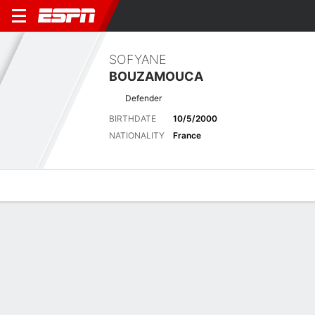
SOFYANE
BOUZAMOUCA
Defender
BIRTHDATE
10/5/2000
NATIONALITY
France
Overview
Bio
News
Matches
Stats
Matches