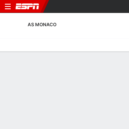
AS MONACO
Home
Fixtures
Results
Squad
Statistics
Transfers
Table
Fixtures
0-0-0, 11th in French Ligue 1
1
3
1
3
1
3
FT
FT
FT
MON
LYON
ORL
MON
MON
Ligue 1
Coupe de France
Ligue 1
AS MONACO
SOCCER