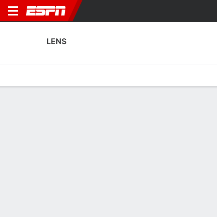
LENS
Home
Fixtures
Results
Squad
Statistics
Transfers
Table
Fixtures
0-0-0, 6th in French Ligue 1
3
1
0
3
0
3
FT
FT
FT
RCL
FEI
TOU
RCL
SOC
Coupe de France
Ligue 1
Coupe de France
LENS
SOCCER