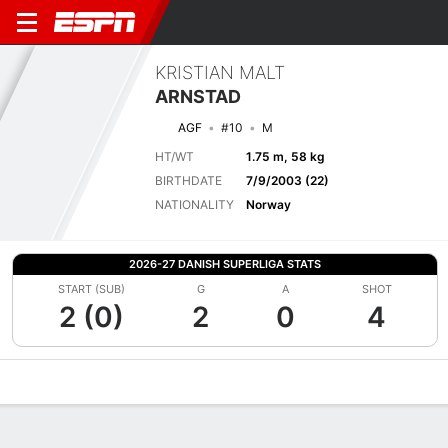
KRISTIAN MALT
ARNSTAD
AGF
#10
M
HT/WT
1.75 m, 58 kg
BIRTHDATE
7/9/2003 (22)
NATIONALITY
Norway
2026-27 DANISH SUPERLIGA STATS
START (SUB)
G
A
SHOT
2 (0)
2
0
4
Overview
Bio
News
Matches
Stats