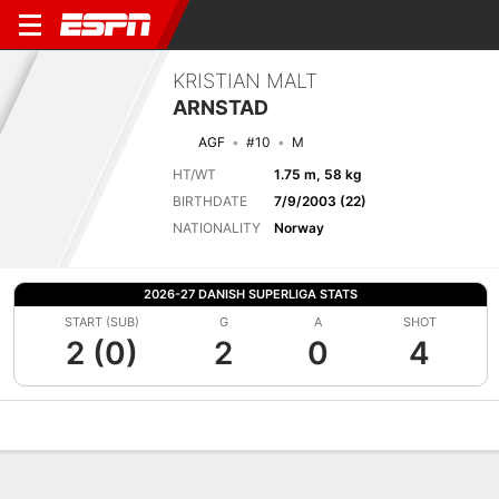
KRISTIAN MALT
ARNSTAD
AGF
#10
M
HT/WT
1.75 m, 58 kg
BIRTHDATE
7/9/2003 (22)
NATIONALITY
Norway
2026-27 DANISH SUPERLIGA STATS
START (SUB)
G
A
SHOT
2 (0)
2
0
4
Overview
Bio
News
Matches
Stats